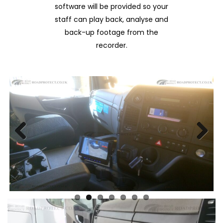
software will be provided so your
staff can play back, analyse and
back-up footage from the
recorder.
Previous
Next