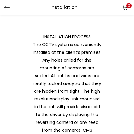
0
Installation
LOGIN
REGISTER
Enter your username and password to login.
INSTALLATION PROCESS
The CCTV systems conveniently
installed at the client’s premises.
Any holes drilled for the
Remember me
mounting of cameras are
Login
sealed. All cables and wires are
neatly tucked away so that they
Lost password?
are hidden from sight. The high
resolutiondisplay unit mounted
in the cab will provide visual aid
to the driver by displaying the
reversing camera or any feed
from the cameras. CMS