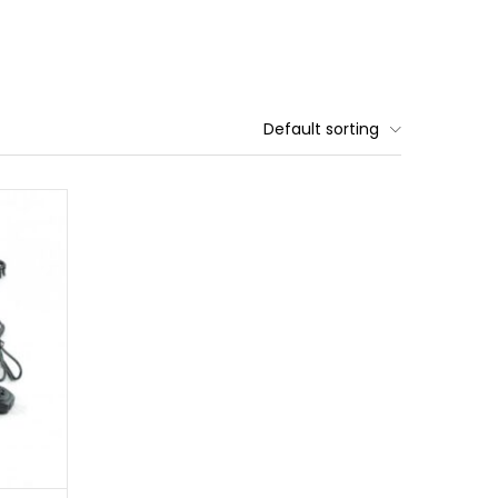
Default sorting