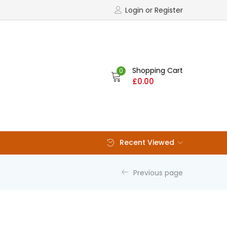
Login or Register
Shopping Cart
0
£
0.00
Recent Viewed
Previous page