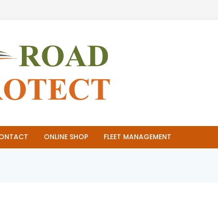
ONTACT
ONLINE SHOP
FLEET MANAGEMENT