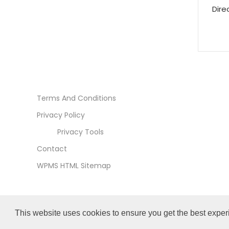
Dire
Terms And Conditions
Privacy Policy
Privacy Tools
Contact
WPMS HTML Sitemap
This website uses cookies to ensure you get the best exper