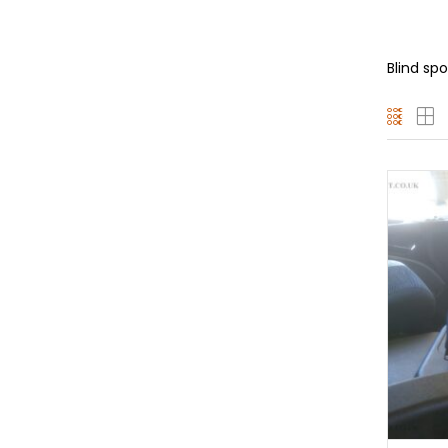
Blind sp