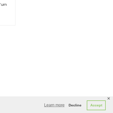
Turn
✕
Learn more
Decline
Accept