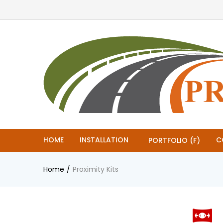
HOME
INSTALLATION
C
PORTFOLIO (F)
Home
Proximity Kits