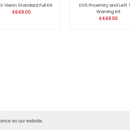
ct Vision Standard Full Kit
DVS Proximity and Left 
Warning Kit
£
649.00
£
449.00
ience on our website.
Copyright @ 2024 Road Protect. All Rights Reserved.