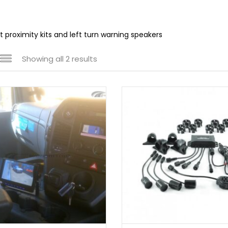
ot proximity kits and left turn warning speakers
Showing all 2 results