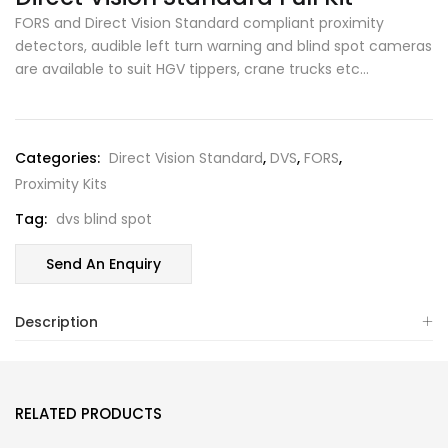
FORS and Direct Vision Standard compliant proximity
detectors, audible left turn warning and blind spot cameras
are available to suit HGV tippers, crane trucks etc…
Categories:
Direct Vision Standard
,
DVS
,
FORS
,
Proximity Kits
Tag:
dvs blind spot
Send An Enquiry
Description
RELATED PRODUCTS