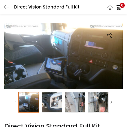
0
Direct Vision Standard Full Kit
LOGIN
REGISTER
Enter your username and password to login.
Remember me
Login
Lost password?
Direct Vision Standard Full Kit